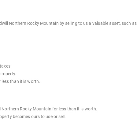
ill Northern Rocky Mountain by selling to us a valuable asset, such as 
taxes.
property.
 less than it is worth.
l Northern Rocky Mountain for less than it is worth.
operty becomes ours to use or sell.