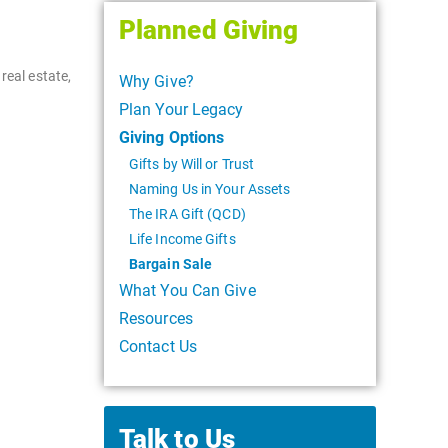
Planned Giving
real estate,
Why Give?
Plan Your Legacy
Giving Options
Gifts by Will or Trust
Naming Us in Your Assets
The IRA Gift (QCD)
Life Income Gifts
Bargain Sale
What You Can Give
Resources
Contact Us
Talk to Us