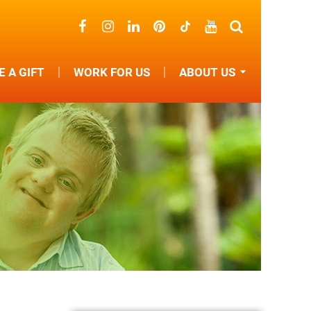
 A GIFT
WORK FOR US
ABOUT US