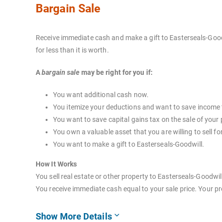
Bargain Sale
Receive immediate cash and make a gift to Easterseals-Goodw
for less than it is worth.
A
bargain sale
may be right for you if:
You want additional cash now.
You itemize your deductions and want to save income 
You want to save capital gains tax on the sale of your 
You own a valuable asset that you are willing to sell for
You want to make a gift to Easterseals-Goodwill.
How It Works
You sell real estate or other property to Easterseals-Goodwil
You receive immediate cash equal to your sale price. Your pr
Show More Details