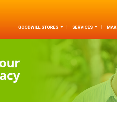
GOODWILL STORES
SERVICES
MAKE